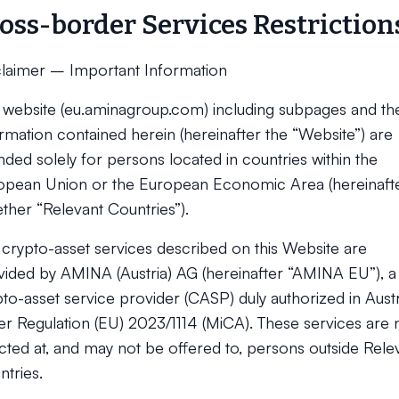
oss-border Services Restriction
 looks like a line drawn between
misses the more interesting story. The
claimer – Important Information
ilt in Europe’s crypto market. Until
 website (
eu.aminagroup.com
) including subpages and th
uidity, fees, token range, or brand.
rmation contained herein (hereinafter the “Website”) are
easingly joined by questions about
nded solely for persons located in countries within the
er a provider is built to last.
opean Union or the European Economic Area (hereinaft
ope and licensing framework are well
ther “Relevant Countries”).
t happens
after
the transition, and how
 crypto-asset services described on this Website are
d into a different phase.
vided by AMINA (Austria) AG (hereinafter “AMINA EU”), a
to-asset service provider (CASP) duly authorized in Austr
er Regulation (EU) 2023/1114 (MiCA). These services are 
ks a beginning
cted at, and may not be offered to, persons outside Rele
tries.