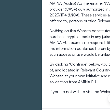
AMINA (Austria) AG (hereinafter “A
provider (CASP) duly authorized in 
2023/1114 (MiCA). These services a
offered to, persons outside Releva
Nothing on this Website constitutes a
purchase crypto-assets in any juris
AMINA EU assumes no responsibility o
the information contained herein b
such access or use would be unlaw
By clicking “Continue” below, you c
of, and located in Relevant Countri
Website at your own initiative and 
solicitation from AMINA EU.
If you do not wish to visit the Websi